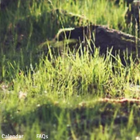
Calendar
FAQs