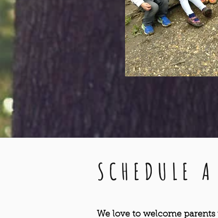
SCHEDULE A
We love to welcome parents t