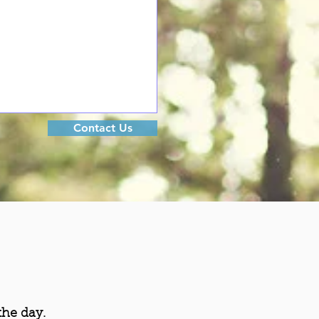
Contact Us
the day.