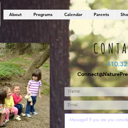
About
Programs
Calendar
Parents
Sh
CONTA
410.32
Connect@NaturePres