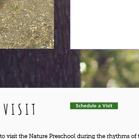
 VISIT
Schedule a Visit
o visit the Nature Preschool during the rhythms of 