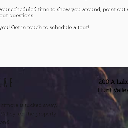
t your scheduled time to show you around, point out
your questions.
ou! Get in touch to schedule a tour!
ERE
200 A Lake
Hunt Valle
ltimore is tucked away,
 Valley, on the property
pond.