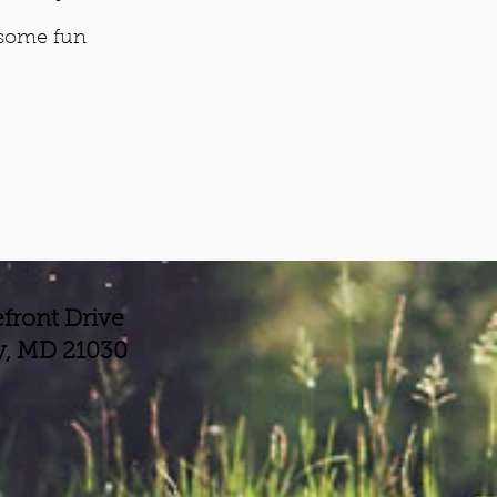
 some fun
front Drive
y, MD 21030