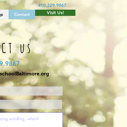
410.329.9867
Visit Us!
op
Contact
CT us
9.9867
choolBaltimore.org