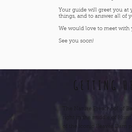
Your guide will greet you a
things, and to answer all of 
We would love to meet with y
See you soon!
GETTING H
The Nature Preschool of Ba
right in the middle of Hunt
of the iconic Beaver Dam 