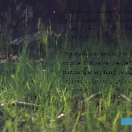
This pastoral acreage provi
opportunities to explore fi
Goodwin Run streams, and
deciduous trees.
There are boulders to climb,
wildlife to observe. We are
middle of everything, yet 
experience and engage with
every day.