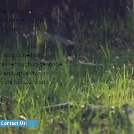
des us with
elds, Beaver Run and
 woods of
 hills to sled and
 near enough to be in the
far enough away to
 the natural world
Contact Us!