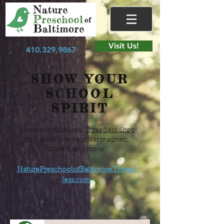
Visit Us!
410.329.9867
SHOW YOUR
SCHOOL
SPIRIT
Check out our school
Threadless Shop
for t-shirts, tote bags, car magnets,
stickers, and more!
NaturePreschoolofBaltimore.Thread
less.com