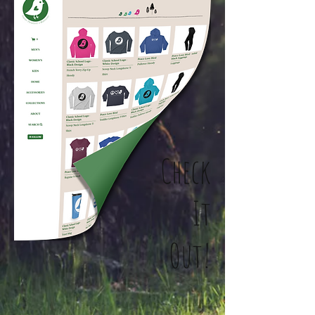
Check
It
Out!