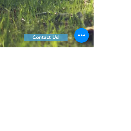
Contact Us!
410.329.9867
Connect@NaturePreschoolBaltimore.org
200A Lakefront Drive,
Hunt Valley, MD 21030
FAQs
Calendar
Tuition
Forms
Parents
Directions